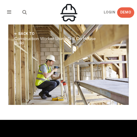
LOGIN
DEMO
← BACK TO
Construction Worker Using Drill On House
Build