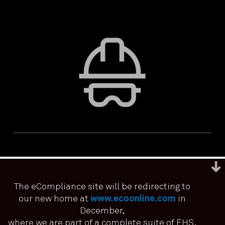
The eCompliance site will be redirecting to
our new home at
www.ecoonline.com
in
December,
We use cookies to ensure that we give you the best
experience on our website. If you continue to use this site we
where we are part of a complete suite of EHS,