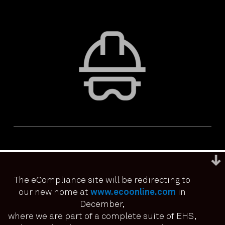
The eCompliance site will be redirecting to
our new home at
www.ecoonline.com
in
December,
We use cookies to ensure that we give you the best
experience on our website. If you continue to use this site we
where we are part of a complete suite of EHS,
PRIVACY & ACCESSIBILITY
TERMS & CONDITIONS
it means you have consented.