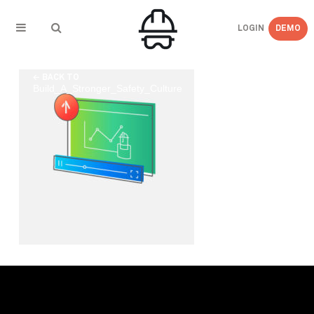
LOGIN
DEMO
← BACK TO
Build_A_Stronger_Safety_Culture