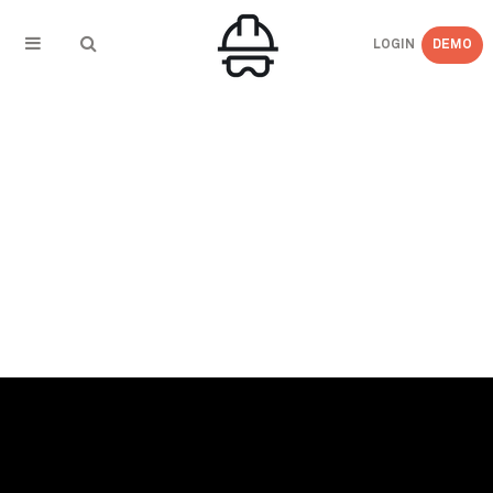
LOGIN
DEMO
← BACK TO PRESS COVERAGE
Nothern Ontario Business – Many hands
make workplace safety light work