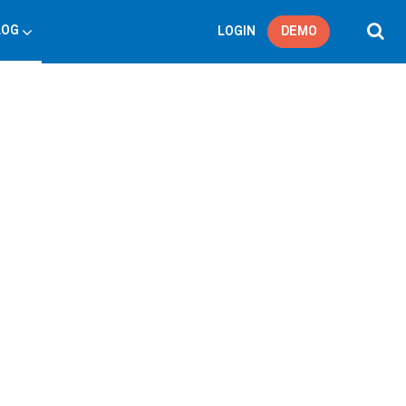
LOG
LOGIN
DEMO