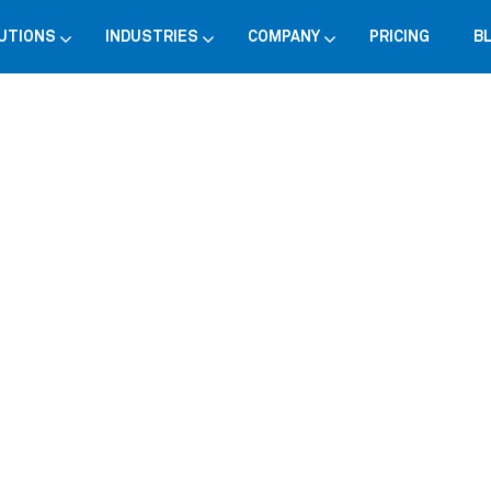
UTIONS
INDUSTRIES
COMPANY
PRICING
B