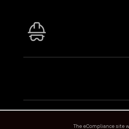
PRIVACY & ACCESSIBILITY
TERMS & CONDITIONS
© ECOONLINE 2024 ALL RIGHTS RESERVED
The eCompliance site w