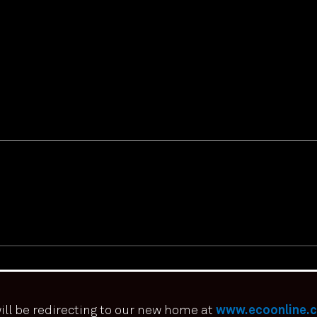
ill be redirecting to our new home at
www.ecoonline.