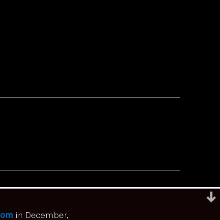
com
in December,