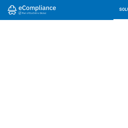
SOL
← BACK TO PRESS COVERAGE