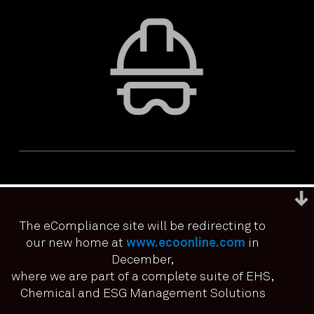
The eCompliance site will be redirecting to
our new home at
www.ecoonline.com
in
December,
We use cookies to ensure that we give you the best
experience on our website. If you continue to use this site we
where we are part of a complete suite of EHS,
PRIVACY & ACCESSIBILITY
TERMS & CONDITIONS
it means you have consented.
Chemical and ESG Management Solutions
© ECOONLINE 2024 ALL RIGHTS RESERVED
I agree
No
Privacy policy