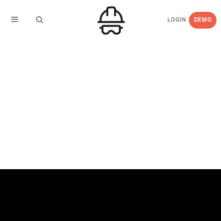
LOGIN
DEMO
← BACK TO EVENTS
Jul 22-25, 2019 – AGC H&S Conference