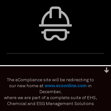
The eCompliance site will be redirecting to
our new home at
www.ecoonline.com
in
December,
We use cookies to ensure that we give you the best
experience on our website. If you continue to use this site we
where we are part of a complete suite of EHS,
PRIVACY & ACCESSIBILITY
TERMS & CONDITIONS
it means you have consented.
Chemical and ESG Management Solutions
© ECOONLINE 2024 ALL RIGHTS RESERVED
I agree
No
Privacy policy