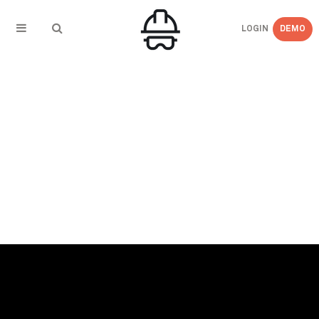
LOGIN
DEMO
← BACK TO PRESS RELEASES
eCompliance Enhances Safety Software with
Intuitive and Expanded Capabilities with 7.0
Launch