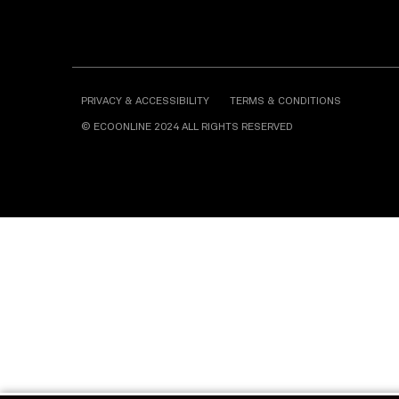
PRIVACY & ACCESSIBILITY
TERMS & CONDITIONS
© ECOONLINE 2024 ALL RIGHTS RESERVED