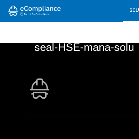
SOL
← BACK TO
COS5825-18 readers 
seal-HSE-mana-solu