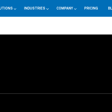
UTIONS
INDUSTRIES
COMPANY
PRICING
B
choice