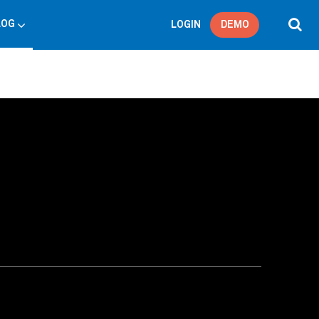
LOG
LOGIN
DEMO