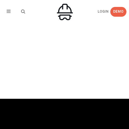
LOGIN
DEMO
← BACK TO PRESS COVERAGE
Daily Commercial News – Ontario Companies
Need COR