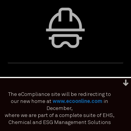
The eCompliance site will be redirecting to
our new home at
www.ecoonline.com
in
December,
We use cookies to ensure that we give you the best
experience on our website. If you continue to use this site we
where we are part of a complete suite of EHS,
PRIVACY & ACCESSIBILITY
TERMS & CONDITIONS
it means you have consented.
Chemical and ESG Management Solutions
© ECOONLINE 2024 ALL RIGHTS RESERVED
I agree
No
Privacy policy