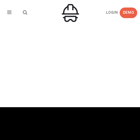
LOGIN
DEMO
← BACK TO PRESS COVERAGE
COS Magazine – New data sources leading to
innovative uses for predictive analytics