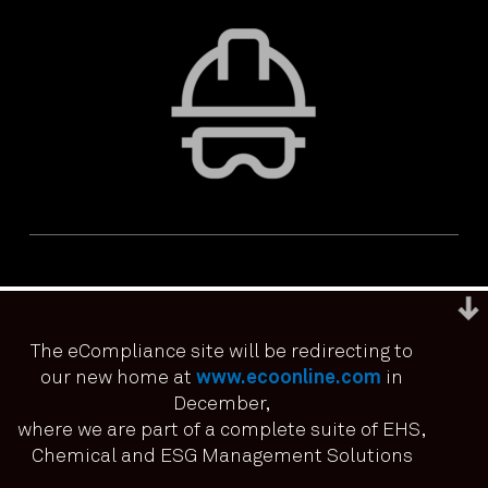
The eCompliance site will be redirecting to
our new home at
www.ecoonline.com
in
December,
We use cookies to ensure that we give you the best
experience on our website. If you continue to use this site we
where we are part of a complete suite of EHS,
PRIVACY & ACCESSIBILITY
TERMS & CONDITIONS
it means you have consented.
Chemical and ESG Management Solutions
© ECOONLINE 2024 ALL RIGHTS RESERVED
I agree
No
Privacy policy