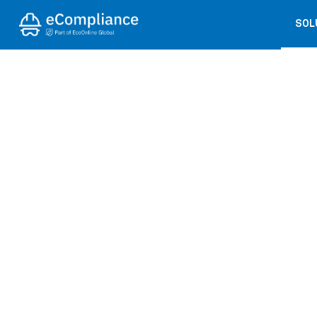
SOL
← BACK TO PRESS COVERAGE