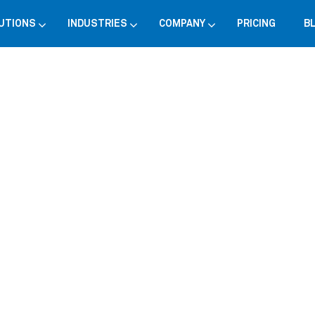
UTIONS
INDUSTRIES
COMPANY
PRICING
B