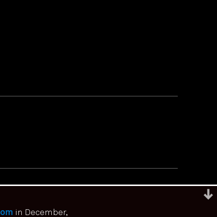
com
in December,