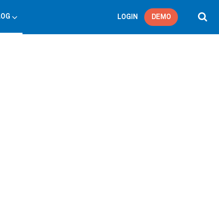
LOG
LOGIN
DEMO