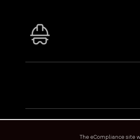
PRIVACY & ACCESSIBILITY
TERMS & CONDITIONS
© ECOONLINE 2024 ALL RIGHTS RESERVED
The eCompliance site w