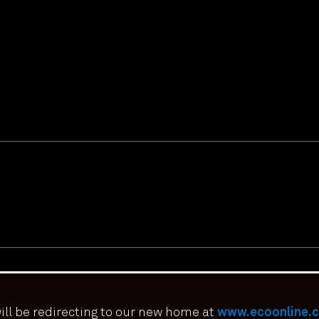
ill be redirecting to our new home at
www.ecoonline.