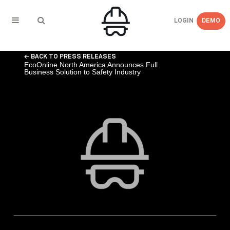
LOGIN
DEMO
← BACK TO PRESS RELEASES
EcoOnline North America Announces Full
Business Solution to Safety Industry