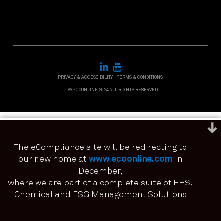
PRIVACY & ACCESSIBILITY
TERMS & CONDITIONS
© ECOONLINE 2024 ALL RIGHTS RESERVED
The eCompliance site will be redirecting to
our new home at
www.ecoonline.com
in
December,
We use cookies to ensure that we give you the best
experience on our website. If you continue to use this site we
where we are part of a complete suite of EHS,
it means you have consented.
Chemical and ESG Management Solutions
I agree
No
Privacy policy