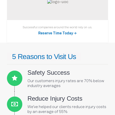
Successful companies around the world rely on us.
Reserve Time Today →
5 Reasons to Visit Us
Safety Success
Our customers injury rates are 70% below
Connector.
industry averages
Connector.
Reduce Injury Costs
We’ve helped our clients reduce injury costs
Connector.
by an average of 55%