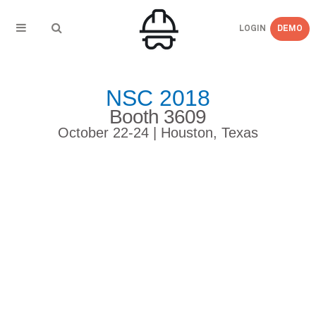
LOGIN
DEMO
NSC 2018
Booth 3609
October 22-24 | Houston, Texas
Here’s a Sneak Peek of
eCompliance