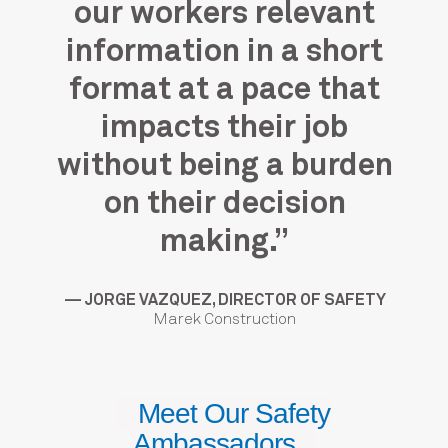
me
our workers relevant
at
ng
information in a short
m
format at a pace that
impacts their job
”
without being a burden
on their decision
craft
— A
making.”
— JORGE VAZQUEZ, DIRECTOR OF SAFETY
Marek Construction
Meet Our Safety
Ambassadors