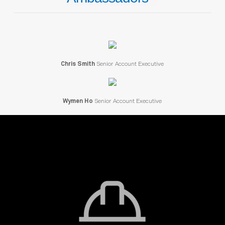
Chris Smith
Senior Account Executive
Wymen Ho
Senior Account Executive