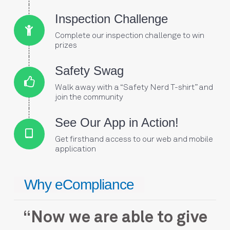
Connector.
Inspection Challenge
Complete our inspection challenge to win
Connector.
prizes
Connector.
Safety Swag
Walk away with a “Safety Nerd T-shirt” and
Connector.
join the community
Connector.
See Our App in Action!
Get firsthand access to our web and mobile
application
Why eCompliance
ade
“Now we are able to give
“e