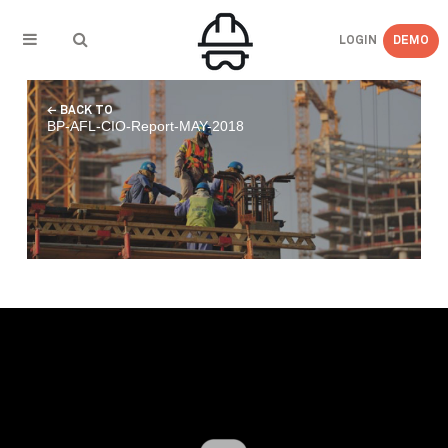
LOGIN
DEMO
← BACK TO
BP-AFL-CIO-Report-MAY-2018