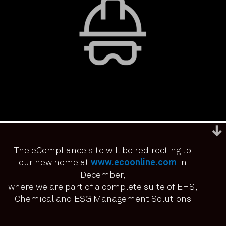
The eCompliance site will be redirecting to
our new home at
www.ecoonline.com
in
December,
We use cookies to ensure that we give you the best
experience on our website. If you continue to use this site we
where we are part of a complete suite of EHS,
PRIVACY & ACCESSIBILITY
TERMS & CONDITIONS
it means you have consented.
Chemical and ESG Management Solutions
© ECOONLINE 2024 ALL RIGHTS RESERVED
I agree
No
Privacy policy