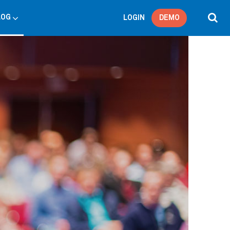
LOG
LOGIN
DEMO