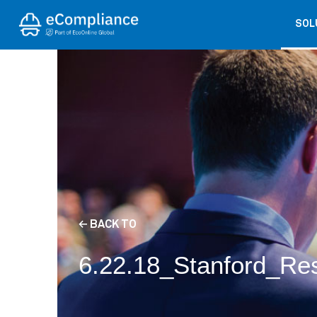
SOL
← BACK TO
6.22.18_Stanford_Re