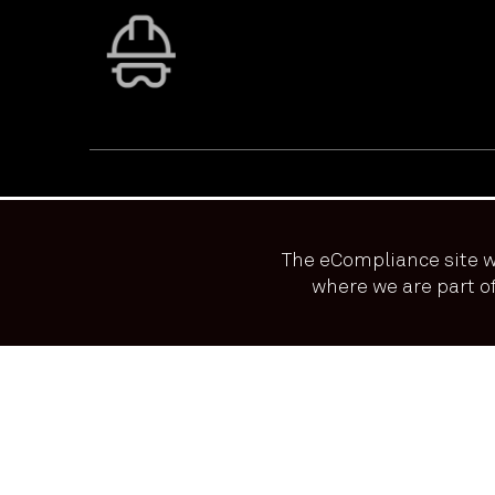
The eCompliance site w
where we are part 
We use cookies to ensure that we give you the best exp
PRIVACY & ACCESSIBILITY
TERMS & CONDITIONS
© ECOONLINE 2024 ALL RIGHTS RESERVED