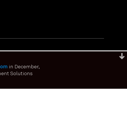
com
in December,
ment Solutions
ou have consented.
I agree
No
Privacy policy