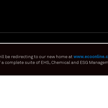
ill be redirecting to our new home at
www.ecoonline.
of a complete suite of EHS, Chemical and ESG Manage
erience on our website. If you continue to use this site we it means y
FOLLOW US ON: