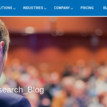
UTIONS
INDUSTRIES
COMPANY
PRICING
B
search_Blog