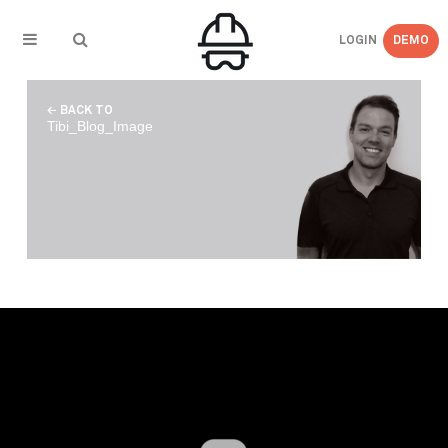
LOGIN
DEMO
← BACK TO
Tibi_Blog_Image