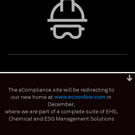
The eCompliance site will be redirecting to
our new home at
www.ecoonline.com
in
December,
We use cookies to ensure that we give you the best
experience on our website. If you continue to use this site we
where we are part of a complete suite of EHS,
PRIVACY & ACCESSIBILITY
TERMS & CONDITIONS
it means you have consented.
Chemical and ESG Management Solutions
© ECOONLINE 2024 ALL RIGHTS RESERVED
I agree
No
Privacy policy