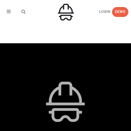
LOGIN
DEMO
← BACK TO
Blog_Image_Updates_OSHA_Releases_T