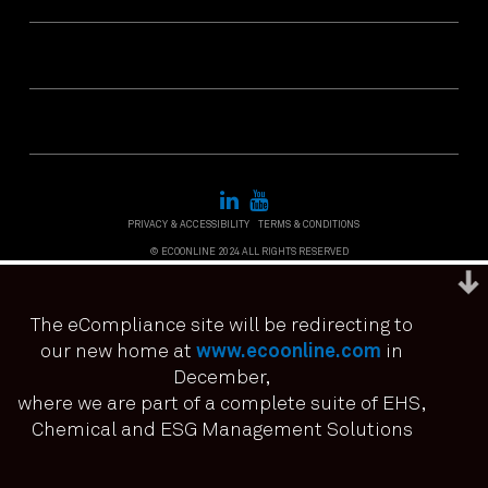
PRIVACY & ACCESSIBILITY
TERMS & CONDITIONS
© ECOONLINE 2024 ALL RIGHTS RESERVED
The eCompliance site will be redirecting to
our new home at
www.ecoonline.com
in
December,
We use cookies to ensure that we give you the best
experience on our website. If you continue to use this site we
where we are part of a complete suite of EHS,
it means you have consented.
Chemical and ESG Management Solutions
I agree
No
Privacy policy