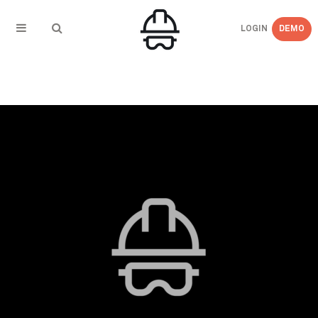
LOGIN
DEMO
← BACK TO
Blog_Images_2019