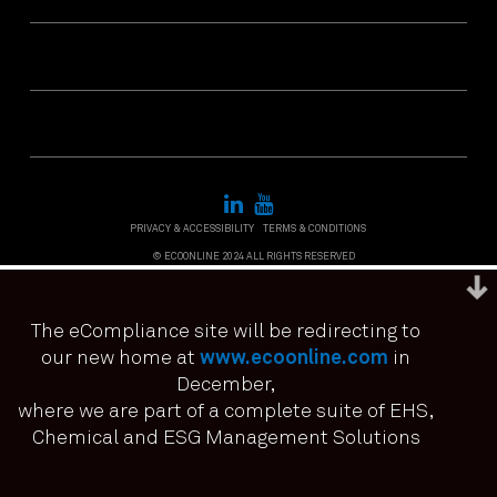
PRIVACY & ACCESSIBILITY
TERMS & CONDITIONS
© ECOONLINE 2024 ALL RIGHTS RESERVED
The eCompliance site will be redirecting to
our new home at
www.ecoonline.com
in
December,
We use cookies to ensure that we give you the best
experience on our website. If you continue to use this site we
where we are part of a complete suite of EHS,
it means you have consented.
Chemical and ESG Management Solutions
I agree
No
Privacy policy