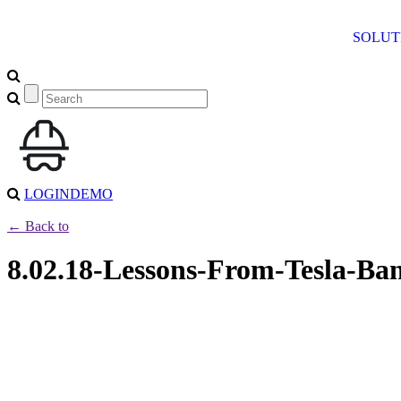
SOLUT
LOGIN
DEMO
← Back to
8.02.18-Lessons-From-Tesla-Ba