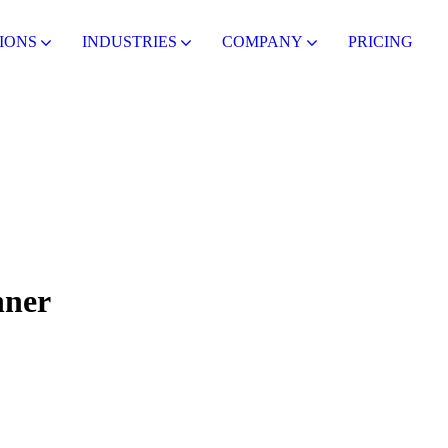
IONS
INDUSTRIES
COMPANY
PRICING
nner