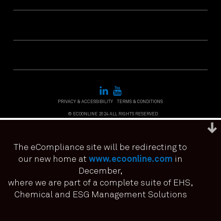
PRIVACY & ACCESSIBILITY
TERMS & CONDITIONS
© ECOONLINE 2024 ALL RIGHTS RESERVED
The eCompliance site will be redirecting to
our new home at
www.ecoonline.com
in
December,
We use cookies to ensure that we give you the best
experience on our website. If you continue to use this site we
where we are part of a complete suite of EHS,
it means you have consented.
Chemical and ESG Management Solutions
I agree
No
Privacy policy