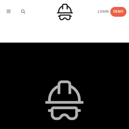
LOGIN
DEMO
← BACK TO
Blog_Image_Updates_3_Ways_to_Improve