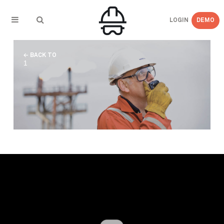
LOGIN
DEMO
← BACK TO
1