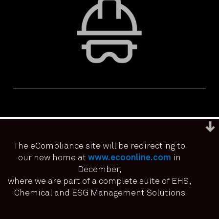
The eCompliance site will be redirecting to
our new home at
www.ecoonline.com
in
December,
We use cookies to ensure that we give you the best
experience on our website. If you continue to use this site we
where we are part of a complete suite of EHS,
PRIVACY & ACCESSIBILITY
TERMS & CONDITIONS
it means you have consented.
Chemical and ESG Management Solutions
© ECOONLINE 2024 ALL RIGHTS RESERVED
I agree
No
Privacy policy